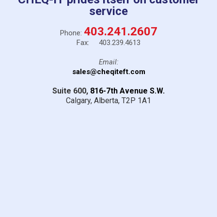
service
403.241.2607
Phone:
Fax: 403.239.4613
Email:
sales@cheqiteft.com
Suite 600,
816-7th Avenue S.W.
Calgary, Alberta,
T2P 1A1