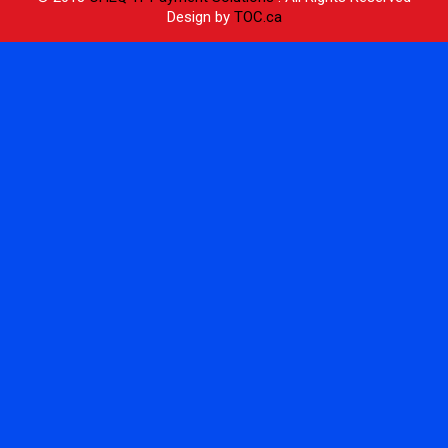
Design by
TOC.ca