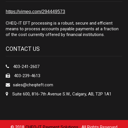
https://vimeo.com/294449573
CHEQ-IT EFT processing is a robust, secure and efficient
means to process accounts payable payments at a fraction
of the cost currently offered by financial institutions.
CONTACT US
403-241-2607
403-239-4613
sales@cheqiteft.com
Suite 600, 816-7th Avenue S.W., Calgary, AB, T2P 1A1
© 2018
CHEQ-IT Payment Solutions
. All Rights Reserved