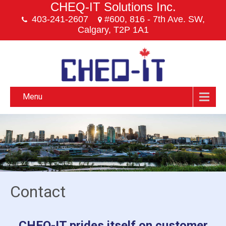
CHEQ-IT Solutions Inc.
403-241-2607
#600, 816 - 7th Ave. SW,
Calgary, T2P 1A1
Menu
Contact
CHEQ-IT prides itself on customer