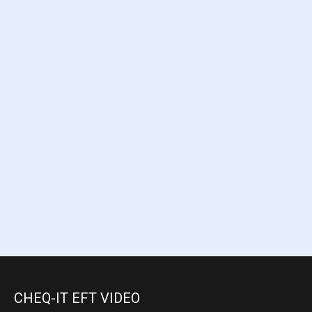
CHEQ-IT EFT VIDEO